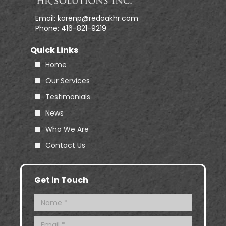
Email:
karenp@redoakhr.com
Phone:
416-821-9219
Quick Links
Home
Our Services
Testimonials
News
Who We Are
Contact Us
Get in Touch