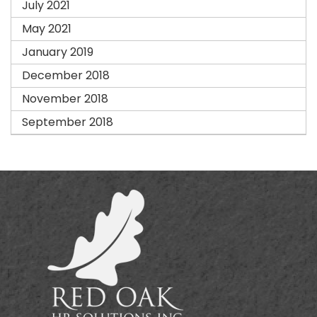
July 2021
May 2021
January 2019
December 2018
November 2018
September 2018