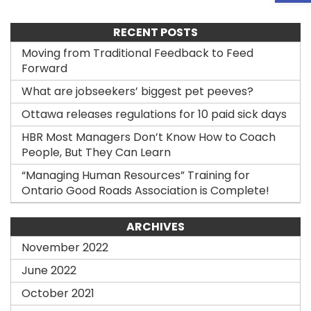
RECENT POSTS
Moving from Traditional Feedback to Feed
Forward
What are jobseekers’ biggest pet peeves?
Ottawa releases regulations for 10 paid sick days
HBR Most Managers Don’t Know How to Coach
People, But They Can Learn
“Managing Human Resources” Training for
Ontario Good Roads Association is Complete!
ARCHIVES
November 2022
June 2022
October 2021