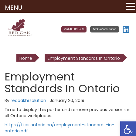
MENU
Call 416-821-9219
Book A Consultation
Home
Employment Standards In Ontario
Employment
Standards In Ontario
By
redoakhrsolution
|
January 20, 2019
Time to display this poster and remove previous versions in
all Ontario workplaces.
Open
https://files.ontario.ca/employment-standards-in-
ontario.pdf