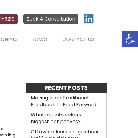
1-9219
Book A Consultation
Open
MONIALS
NEWS
CONTACT US
RECENT POSTS
Moving from Traditional
Feedback to Feed Forward
What are jobseekers’
biggest pet peeves?
the
Ottawa releases regulations
rwarding