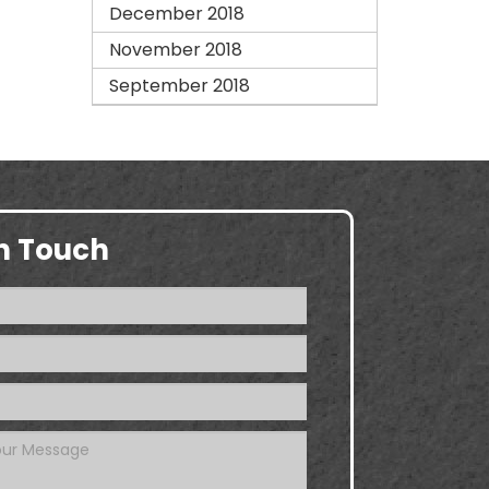
December 2018
November 2018
September 2018
in Touch