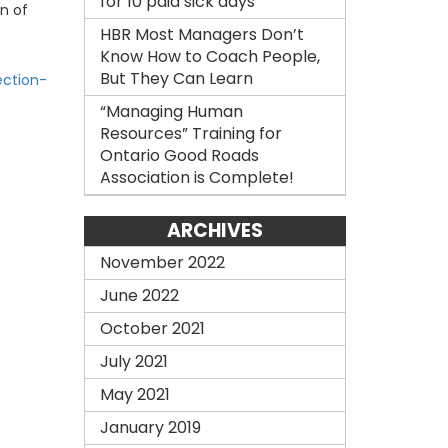
for 10 paid sick days
on of
HBR Most Managers Don’t
Know How to Coach People,
But They Can Learn
ection-
“Managing Human
Resources” Training for
Ontario Good Roads
Association is Complete!
ARCHIVES
November 2022
June 2022
October 2021
July 2021
May 2021
January 2019