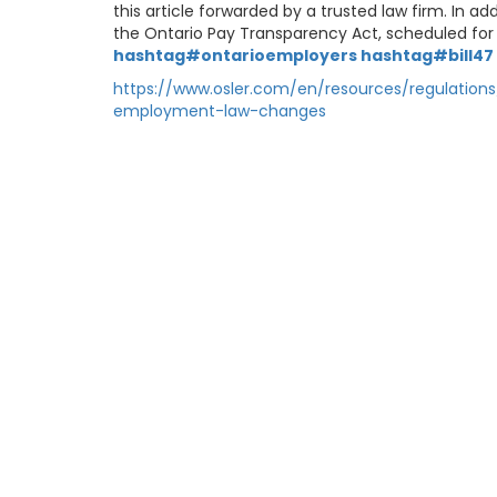
this article forwarded by a trusted law firm. In 
the Ontario Pay Transparency Act, scheduled for 
hashtag#ontarioemployers
hashtag#bill47
https://www.osler.com/en/resources/regulatio
employment-law-changes