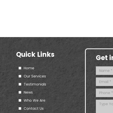
Quick Links
Get 
Home
Our Services
Testimonials
News
Who We Are
Contact Us