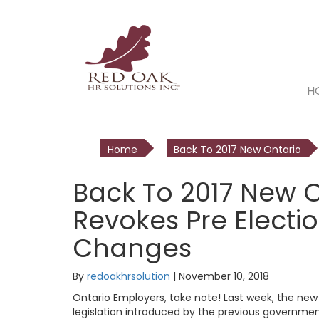
H
Home
Back To 2017 New Ontario
Back To 2017 New 
Revokes Pre Elect
Changes
By
redoakhrsolution
|
November 10, 2018
Ontario Employers, take note! Last week, the ne
legislation introduced by the previous government