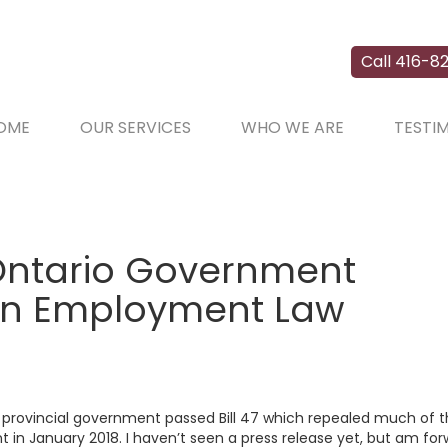
Call 416-82
OME
OUR SERVICES
WHO WE ARE
TESTI
Ontario Government
ion Employment Law
w provincial government passed Bill 47 which repealed much of 
 in January 2018. I haven’t seen a press release yet, but am fo