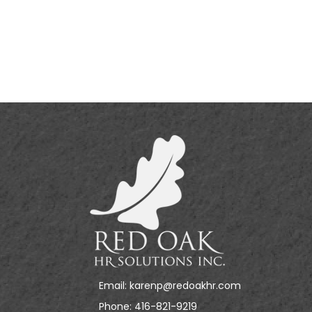
Email:
karenp@redoakhr.com
Phone:
416-821-9219