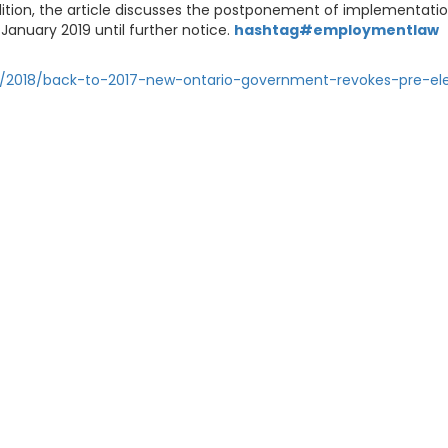
addition, the article discusses the postponement of implementati
January 2019 until further notice.
hashtag#employmentlaw
ns/2018/back-to-2017-new-ontario-government-revokes-pre-el